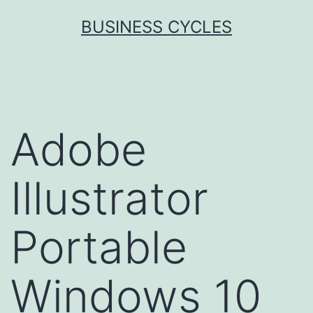
Skip
BUSINESS CYCLES
to
content
Adobe
Illustrator
Portable
Windows 10