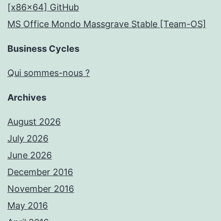
[x86x64] GitHub
MS Office Mondo Massgrave Stable [Team-OS]
Business Cycles
Qui sommes-nous ?
Archives
August 2026
July 2026
June 2026
December 2016
November 2016
May 2016