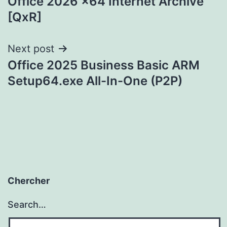
Office 2026 x64 Internet Archive
navigation
[QxR]
Next post
Office 2025 Business Basic ARM
Setup64.exe All-In-One (P2P)
Chercher
Search…