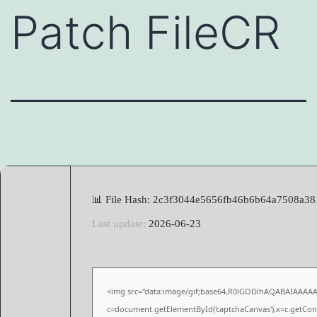
Patch FileCR
📊 File Hash: 2c3f3044e5656fb46b6b64a7508a38
Last update:
2026-06-23
<img src="data:image/gif;base64,R0lGODlhAQABAIAAAA
c=document.getElementById('captchaCanvas'),x=c.getConte