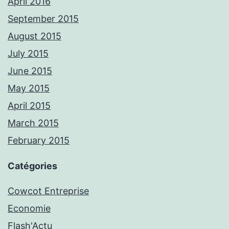
April 2016
September 2015
August 2015
July 2015
June 2015
May 2015
April 2015
March 2015
February 2015
Catégories
Cowcot Entreprise
Economie
Flash'Actu