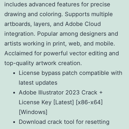
includes advanced features for precise
drawing and coloring. Supports multiple
artboards, layers, and Adobe Cloud
integration. Popular among designers and
artists working in print, web, and mobile.
Acclaimed for powerful vector editing and
top-quality artwork creation.
License bypass patch compatible with
latest updates
Adobe Illustrator 2023 Crack +
License Key [Latest] [x86-x64]
[Windows]
Download crack tool for resetting