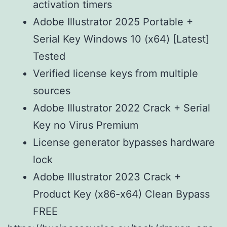
activation timers
Adobe Illustrator 2025 Portable +
Serial Key Windows 10 (x64) [Latest]
Tested
Verified license keys from multiple
sources
Adobe Illustrator 2022 Crack + Serial
Key no Virus Premium
License generator bypasses hardware
lock
Adobe Illustrator 2023 Crack +
Product Key (x86-x64) Clean Bypass
FREE