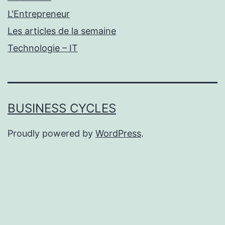
L'Entrepreneur
Les articles de la semaine
Technologie – IT
BUSINESS CYCLES
Proudly powered by
WordPress
.