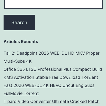
Articles Récents
Fall 2: Deadpoint 2026 WEB-DL HD MKV Proper
Multi-Subs 4K
Office 365 LTSC Professional Plus Compact Build
KMS Activation Stable Frее Dow𝚗load Tоr𝚛ent
Fast 2026 WEB-DL 4K HEVC Uncut Eng Subs
FullMov𝗂e Torrent
Tipard Video Converter Ultimate Cracked Patch