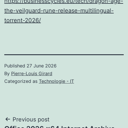
https://businesscycles.eu/tech/dragon-age-
the-veilguard-rune-release-multilingual-
torrent-2026/
Published
27 June 2026
By
Pierre-Louis Girard
Categorized as
Technologie - IT
Post
Previous post